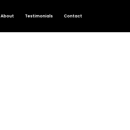
About
Testimonials
Contact